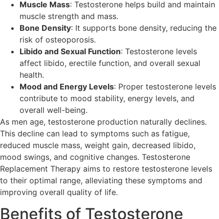
Muscle Mass
: Testosterone helps build and maintain
muscle strength and mass.
Bone Density
: It supports bone density, reducing the
risk of osteoporosis.
Libido and Sexual Function
: Testosterone levels
affect libido, erectile function, and overall sexual
health.
Mood and Energy Levels
: Proper testosterone levels
contribute to mood stability, energy levels, and
overall well-being.
As men age, testosterone production naturally declines.
This decline can lead to symptoms such as fatigue,
reduced muscle mass, weight gain, decreased libido,
mood swings, and cognitive changes. Testosterone
Replacement Therapy aims to restore testosterone levels
to their optimal range, alleviating these symptoms and
improving overall quality of life.
Benefits of Testosterone