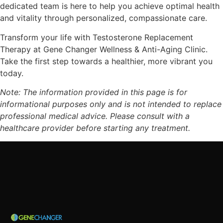
dedicated team is here to help you achieve optimal health
and vitality through personalized, compassionate care.
Transform your life with Testosterone Replacement
Therapy at Gene Changer Wellness & Anti-Aging Clinic.
Take the first step towards a healthier, more vibrant you
today.
Note: The information provided in this page is for
informational purposes only and is not intended to replace
professional medical advice. Please consult with a
healthcare provider before starting any treatment.