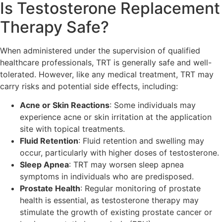
Is Testosterone Replacement
Therapy Safe?
When administered under the supervision of qualified
healthcare professionals, TRT is generally safe and well-
tolerated. However, like any medical treatment, TRT may
carry risks and potential side effects, including:
Acne or Skin Reactions
: Some individuals may
experience acne or skin irritation at the application
site with topical treatments.
Fluid Retention
: Fluid retention and swelling may
occur, particularly with higher doses of testosterone.
Sleep Apnea
: TRT may worsen sleep apnea
symptoms in individuals who are predisposed.
Prostate Health
: Regular monitoring of prostate
health is essential, as testosterone therapy may
stimulate the growth of existing prostate cancer or