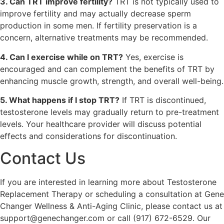
3. Can TRT improve fertility?
TRT is not typically used to
improve fertility and may actually decrease sperm
production in some men. If fertility preservation is a
concern, alternative treatments may be recommended.
4. Can I exercise while on TRT?
Yes, exercise is
encouraged and can complement the benefits of TRT by
enhancing muscle growth, strength, and overall well-being.
5. What happens if I stop TRT?
If TRT is discontinued,
testosterone levels may gradually return to pre-treatment
levels. Your healthcare provider will discuss potential
effects and considerations for discontinuation.
Contact Us
If you are interested in learning more about Testosterone
Replacement Therapy or scheduling a consultation at Gene
Changer Wellness & Anti-Aging Clinic, please contact us at
support@genechanger.com or call (917) 672-6529. Our