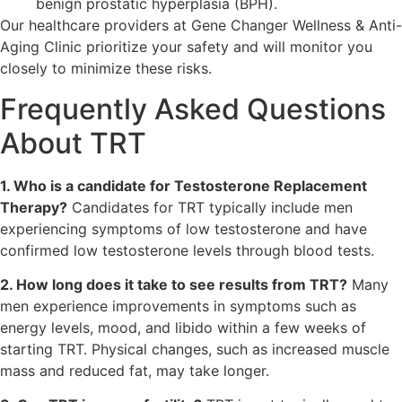
benign prostatic hyperplasia (BPH).
Our healthcare providers at Gene Changer Wellness & Anti-
Aging Clinic prioritize your safety and will monitor you
closely to minimize these risks.
Frequently Asked Questions
About TRT
1. Who is a candidate for Testosterone Replacement
Therapy?
Candidates for TRT typically include men
experiencing symptoms of low testosterone and have
confirmed low testosterone levels through blood tests.
2. How long does it take to see results from TRT?
Many
men experience improvements in symptoms such as
energy levels, mood, and libido within a few weeks of
starting TRT. Physical changes, such as increased muscle
mass and reduced fat, may take longer.