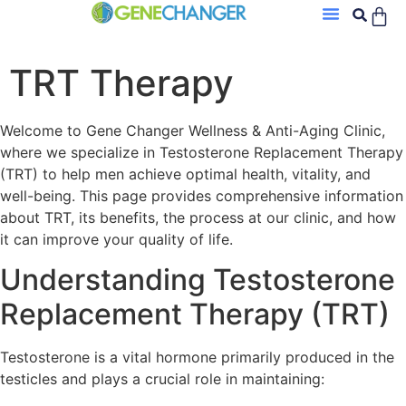
TRT Therapy
Welcome to Gene Changer Wellness & Anti-Aging Clinic,
where we specialize in Testosterone Replacement Therapy
(TRT) to help men achieve optimal health, vitality, and
well-being. This page provides comprehensive information
about TRT, its benefits, the process at our clinic, and how
it can improve your quality of life.
Understanding Testosterone
Replacement Therapy (TRT)
Testosterone is a vital hormone primarily produced in the
testicles and plays a crucial role in maintaining: