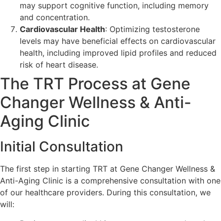
may support cognitive function, including memory
and concentration.
Cardiovascular Health
: Optimizing testosterone
levels may have beneficial effects on cardiovascular
health, including improved lipid profiles and reduced
risk of heart disease.
The TRT Process at Gene
Changer Wellness & Anti-
Aging Clinic
Initial Consultation
The first step in starting TRT at Gene Changer Wellness &
Anti-Aging Clinic is a comprehensive consultation with one
of our healthcare providers. During this consultation, we
will: