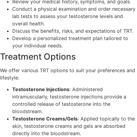
Review your medical history, symptoms, and goals.
Conduct a physical examination and order necessary
lab tests to assess your testosterone levels and
overall health.
Discuss the benefits, risks, and expectations of TRT.
Develop a personalized treatment plan tailored to
your individual needs.
Treatment Options
We offer various TRT options to suit your preferences and
lifestyle:
Testosterone Injections
: Administered
intramuscularly, testosterone injections provide a
controlled release of testosterone into the
bloodstream.
Testosterone Creams/Gels
: Applied topically to the
skin, testosterone creams and gels are absorbed
directly into the bloodstream.