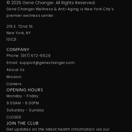
© 2025 Gene Changer. All Rights Reserved.
Gene Changer Wellness & Anti-Aging is New York City’s
premier wellness center.
215 E. 72nd St.
New York, NY
10021
COMPANY
Phone: (917) 672-6529
Email: support@genechanger.com
About Us
Mission
Careers
OPENING HOURS
Monday - Friday:
9:00AM - 6:00PM
Saturday - Sunday:
CLOSED
JOIN THE CLUB
Get updates on the latest health information via our