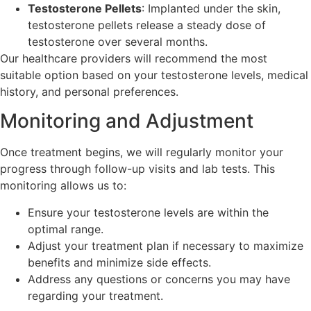
Testosterone Pellets
: Implanted under the skin,
testosterone pellets release a steady dose of
testosterone over several months.
Our healthcare providers will recommend the most
suitable option based on your testosterone levels, medical
history, and personal preferences.
Monitoring and Adjustment
Once treatment begins, we will regularly monitor your
progress through follow-up visits and lab tests. This
monitoring allows us to:
Ensure your testosterone levels are within the
optimal range.
Adjust your treatment plan if necessary to maximize
benefits and minimize side effects.
Address any questions or concerns you may have
regarding your treatment.