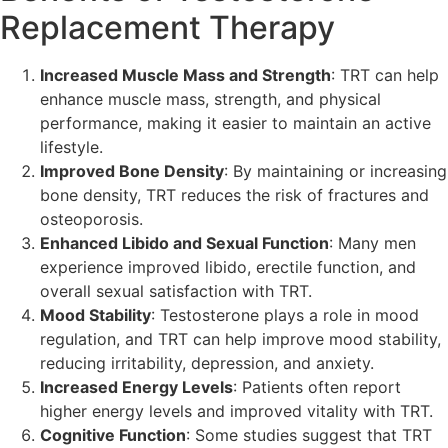
Replacement Therapy
Increased Muscle Mass and Strength
: TRT can help
enhance muscle mass, strength, and physical
performance, making it easier to maintain an active
lifestyle.
Improved Bone Density
: By maintaining or increasing
bone density, TRT reduces the risk of fractures and
osteoporosis.
Enhanced Libido and Sexual Function
: Many men
experience improved libido, erectile function, and
overall sexual satisfaction with TRT.
Mood Stability
: Testosterone plays a role in mood
regulation, and TRT can help improve mood stability,
reducing irritability, depression, and anxiety.
Increased Energy Levels
: Patients often report
higher energy levels and improved vitality with TRT.
Cognitive Function
: Some studies suggest that TRT